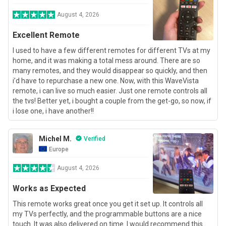
August 4, 2026
Excellent Remote
I used to have a few different remotes for different TVs at my
home, and it was making a total mess around. There are so
many remotes, and they would disappear so quickly, and then
i’d have to repurchase a new one. Now, with this WaveVista
remote, i can live so much easier. Just one remote controls all
the tvs! Better yet, i bought a couple from the get-go, so now, if
i lose one, i have another!!
Michel M.
Verified
Europe
August 4, 2026
Works as Expected
This remote works great once you get it set up. It controls all
my TVs perfectly, and the programmable buttons are a nice
touch. It was also delivered on time. I would recommend this