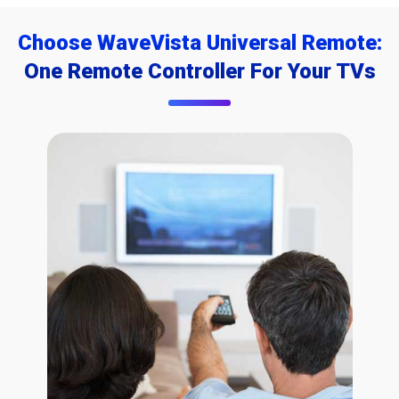
Choose WaveVista Universal Remote:
One Remote Controller For Your TVs