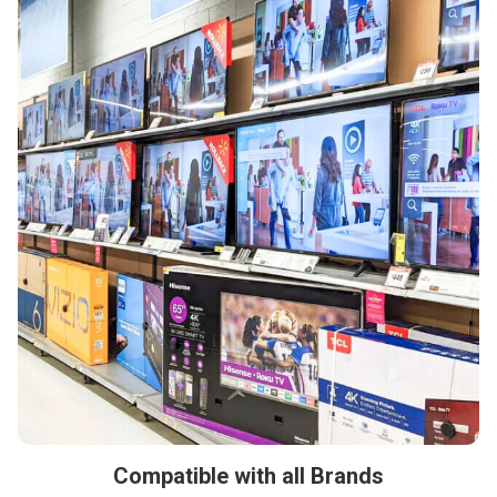
Compatible with all Brands