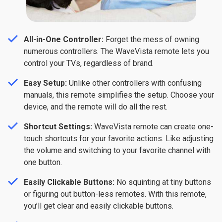
All-in-One Controller:
Forget the mess of owning
numerous controllers. The WaveVista remote lets you
control your TVs, regardless of brand.
Easy Setup:
Unlike other controllers with confusing
manuals, this remote simplifies the setup. Choose your
device, and the remote will do all the rest.
Shortcut Settings:
WaveVista
remote can create one-
touch shortcuts for your favorite actions. Like adjusting
the volume and switching to your favorite channel with
one button.
Easily Clickable Buttons:
No squinting at tiny buttons
or figuring out button-less remotes. With this remote,
you’ll get clear and easily clickable buttons.