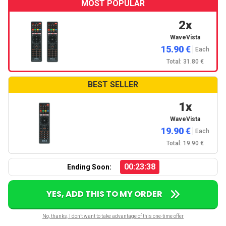
MOST POPULAR
2x
WaveVista
15.90 €
Each
Total: 31.80 €
BEST SELLER
1x
WaveVista
19.90 €
Each
Total: 19.90 €
00:23:37
Ending Soon:
YES, ADD THIS TO MY ORDER
No, thanks, I don’t want to take advantage of this one-time offer