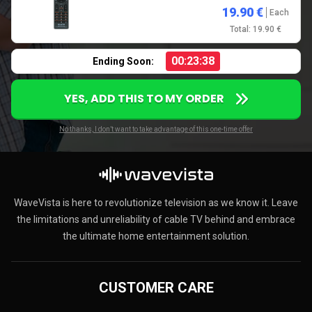
19.90 €
Each
Total: 19.90 €
00:23:37
Ending Soon:
YES, ADD THIS TO MY ORDER
No thanks, I don’t want to take advantage of this one-time offer
WaveVista is here to revolutionize television as we know it. Leave
the limitations and unreliability of cable TV behind and embrace
the ultimate home entertainment solution.
CUSTOMER CARE