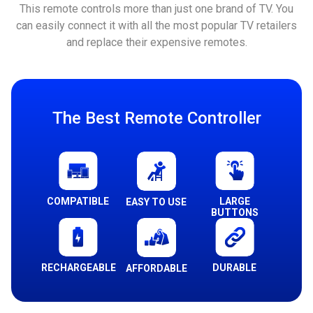
This remote controls more than just one brand of TV. You
can easily connect it with all the most popular TV retailers
and replace their expensive remotes.
The Best Remote Controller
COMPATIBLE
LARGE
EASY TO USE
BUTTONS
RECHARGEABLE
DURABLE
AFFORDABLE