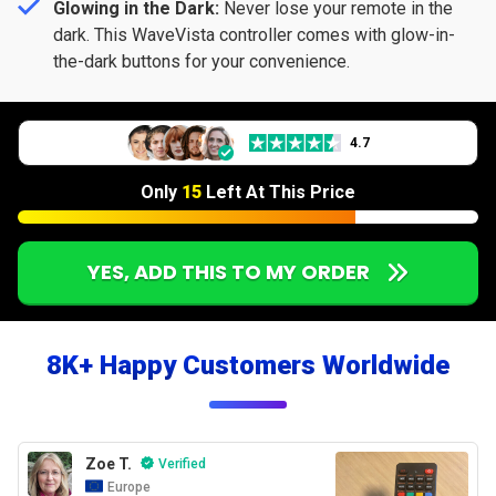
Glowing in the Dark:
Never lose your remote in the
dark. This WaveVista controller comes with glow-in-
the-dark buttons for your convenience.
4.7
Only
15
Left At This Price
YES, ADD THIS TO MY ORDER
8K+ Happy Customers Worldwide
Zoe T.
Verified
Europe