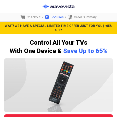
Checkout
>
Bonuses
>
Order Summary
WAIT! WE HAVE A SPECIAL LIMITED TIME OFFER JUST FOR YOU | -65%
OFF!
Control All Your TVs
With One D
evice &
Save Up to 65%