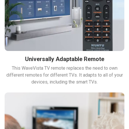
Universally Adaptable Remote
This WaveVista TV remote replaces the need to own
different remotes for different TVs. It adapts to all of your
devices, including the smart TVs.