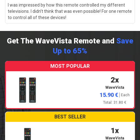
I was impressed by how this remote controlled my different
televisions. I didn’t think that was even possible! For one remote
to control all of these devices!
Get The WaveVista Remote and
Save
Up to 65%
MOST POPULAR
2x
WaveVista
15.90 €
Each
Total: 31.80 €
BEST SELLER
1x
WaveVista