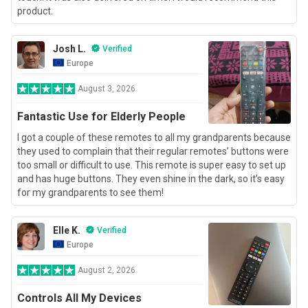
product.
Josh L.
Verified
Europe
August 3, 2026
Fantastic Use for Elderly People
I got a couple of these remotes to all my grandparents because
they used to complain that their regular remotes’ buttons were
too small or difficult to use. This remote is super easy to set up
and has huge buttons. They even shine in the dark, so it’s easy
for my grandparents to see them!
Elle K.
Verified
Europe
August 2, 2026
Controls All My Devices