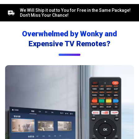
We Will Ship it out to You for Free in the Same Package!
Don’t Miss Your Chance!
Overwhelmed by Wonky and
Expensive TV Remotes?