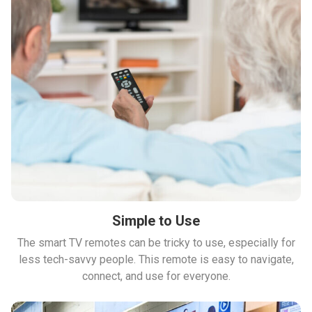
Simple to Use
The smart TV remotes can be tricky to use, especially for
less tech-savvy people. This remote is easy to navigate,
connect, and use for everyone.