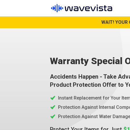
WAIT! YOUR 
Warranty Special O
Accidents Happen - Take Adv
Product Protection Offer to 
Instant Replacement for Your Ite
Protection Against Internal Com
Protection Against Water Damag
Protect Your Items for Just
$1