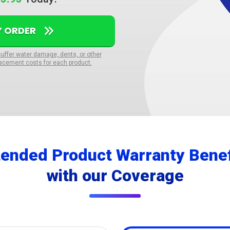
Y ORDER
suffer water damage, dents, or other
acement costs for each product.
tended Product Warranty Benef
with our Coverage