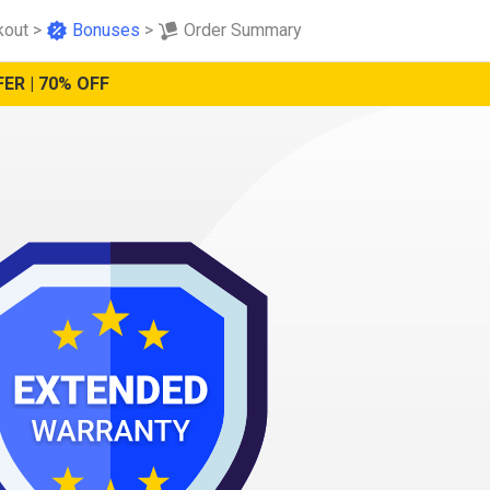
kout
>
Bonuses
>
Order Summary
ER | 70% OFF