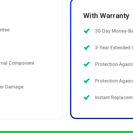
With Warranty
ntee
30-Day Money-Ba
3-Year Extended 
ernal Component
Protection Again
Protection Agai
ter Damage
Instant Replacem