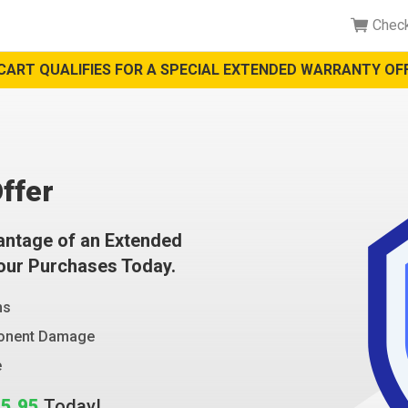
Chec
CART QUALIFIES FOR A SPECIAL EXTENDED WARRANTY OFF
ffer
antage of an Extended
Your Purchases Today.
ms
ponent Damage
e
5.95
Today!