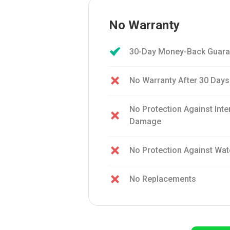
No Warranty
30-Day Money-Back Guara
No Warranty After 30 Days
No Protection Against Int
Damage
No Protection Against Wa
No Replacements