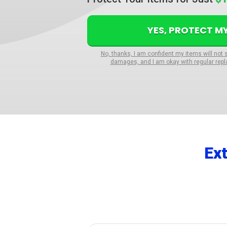
YES, PROTECT M
No, thanks, I am confident my items will not 
damages, and I am okay with regular repl
Ex