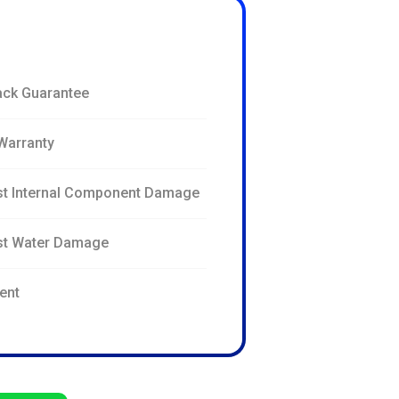
ck Guarantee
Warranty
st Internal Component Damage
nst Water Damage
ent