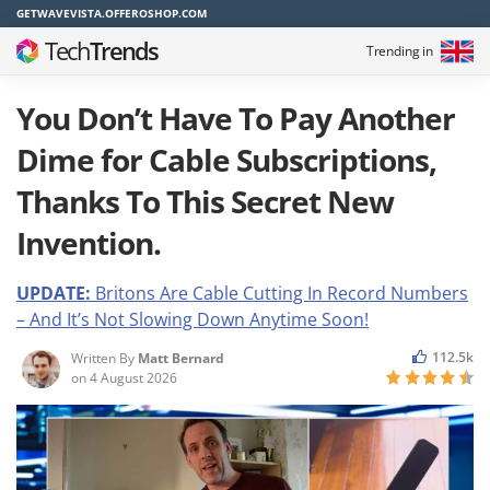
GETWAVEVISTA.OFFEROSHOP.COM
Tech
Trends
Trending in
You Don’t Have To Pay Another
Dime for Cable Subscriptions,
Thanks To This Secret New
Invention.
UPDATE:
Britons Are Cable Cutting In Record Numbers
– And It’s Not Slowing Down Anyti
m
e Soon!
112.5k
Written By
Matt Bernard
on
4 August 2026