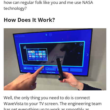
how can regular folk like you and me use NASA
technology?
How Does It Work?
Well, the only thing you need to do is connect
WaveVista to your TV screen. The engineering team
has set everything up to work as smoothly as