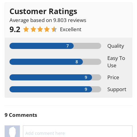
Customer Ratings
Average based on 9.803 reviews
9.2
Excellent
Quality
Easy To
Use
Price
Support
9 Comments