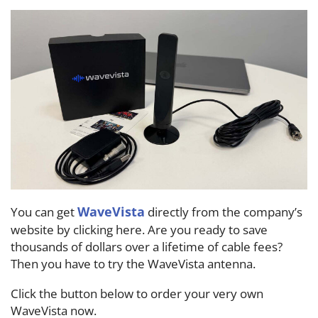
WaveVista
You can get
directly from the company’s
website by clicking here. Are you ready to save
thousands of dollars over a lifetime of cable fees?
Then you have to try the WaveVista antenna.
Click the button below to order your very own
WaveVista now.