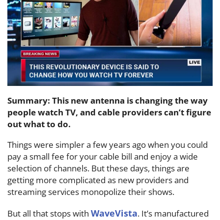
Summary: This new antenna is changing the way
people watch TV, and cable providers can’t figure
out what to do.
Things were simpler a few years ago when you could
pay a small fee for your cable bill and enjoy a wide
selection of channels. But these days, things are
getting more complicated as new providers and
streaming services monopolize their shows.
WaveVista
But all that stops with
. It’s manufactured