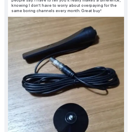
knowing I don’t have to worry about overpaying for the
same boring channels every month. Great buy!