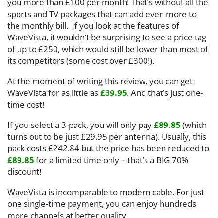
you more than £100 per month! That’s without all the
sports and TV packages that can add even more to
the monthly bill. If you look at the features of
WaveVista, it wouldn’t be surprising to see a price tag
of up to £250, which would still be lower than most of
its competitors (some cost over £300!).
At the moment of writing this review, you can get
WaveVista for as little as
£39.95
. And that’s just one-
time cost!
If you select a 3-pack, you will only pay
£89.85
(which
turns out to be just £29.95 per antenna). Usually, this
pack costs £242.84 but the price has been reduced to
£89.85
for a limited time only – that’s a BIG 70%
discount!
WaveVista is incomparable to modern cable. For just
one single-time payment, you can enjoy hundreds
more channels at better quality!