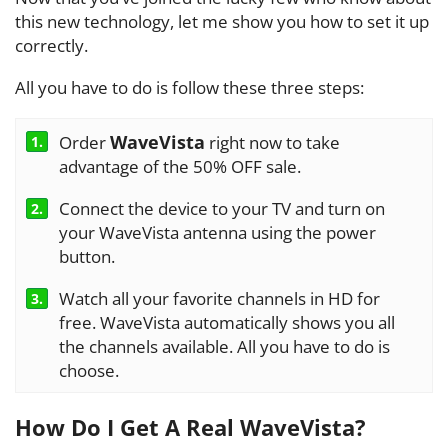
this new technology, let me show you how to set it up
correctly.
All you have to do is follow these three steps:
WaveVista
Order
right now to take
1.
advantage of the 50% OFF sale.
Connect the device to your TV and turn on
2.
your WaveVista antenna using the power
button.
Watch all your favorite channels in HD for
3.
free. WaveVista automatically shows you all
the channels available. All you have to do is
choose.
How Do I Get A Real WaveVista?