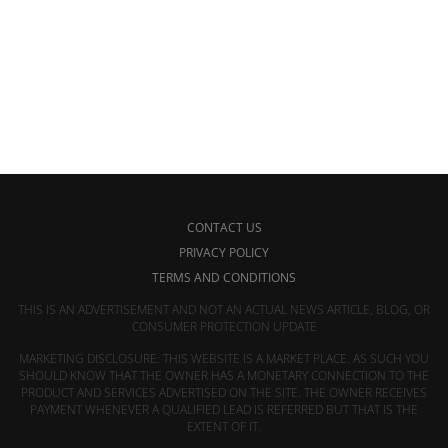
CONTACT US
PRIVACY POLICY
TERMS AND CONDITIONS
THIS IS AN ADVERTISEMENT AND NOT AN ACTUAL NEWS ARTICLE, BLOG, OR
CONSUMER PROTECTION UPDATE
MARKETING DISCLOSURE: THIS WEBSITE IS A MARKET PLACE. AS SUCH YOU
SHOULD KNOW THAT THE OWNER HAS A MONETARY CONNECTION TO THE
PRODUCT AND SERVICES ADVERTISED ON THE SITE. THE OWNER RECEIVES
PAYMENT WHENEVER A QUALIFIED LEAD IS REFERRED BUT THAT IS THE
EXTENT OF IT.