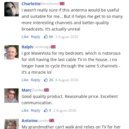
Charlotte
Manchester
I wasn’t really sure if this antenna would be useful
and suitable for me… But it helps me get to so many
more interesting channels and better-quality
broadcasts, it’s actually unreal
Like
Reply
66
3 August 2026
Ralph
Cambridge
I got WaveVista for my bedroom, which is notorious
for still having the last cable TV in the house. I no
longer have to cycle through the same 5 channels -
it’s a miracle lol
Like
Reply
26
4 August 2026
Marc
Dundee
Good quality product. Reasonable price. Excellent
communication.
Like
Reply
9
2 August 2026
Antoine
London
My grandmother can’t walk and relies on TV for her