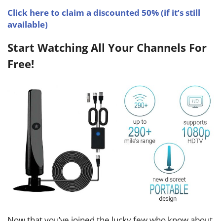
Click here to claim a discounted 50% (if it’s still
available)
Start Watching All Your Channels For
Free!
Now that you’ve joined the lucky few who know about