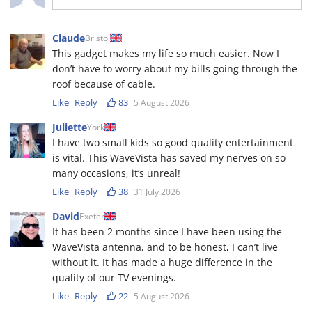
Claude
Bristol
This gadget makes my life so much easier. Now I
don’t have to worry about my bills going through the
roof because of cable.
Like
Reply
83
5 August 2026
Juliette
York
I have two small kids so good quality entertainment
is vital. This WaveVista has saved my nerves on so
many occasions, it’s unreal!
Like
Reply
38
31 July 2026
David
Exeter
It has been 2 months since I have been using the
WaveVista antenna, and to be honest, I can’t live
without it. It has made a huge difference in the
quality of our TV evenings.
Like
Reply
22
5 August 2026