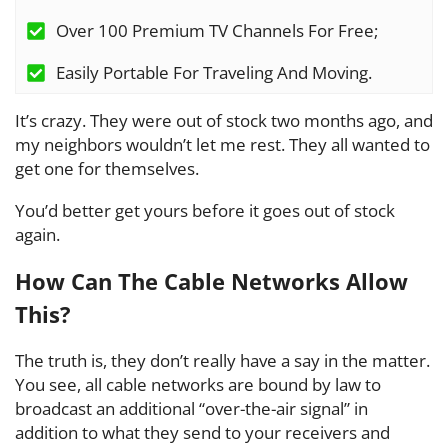
Over 100 Premium TV Channels For Free;
Easily Portable For Traveling And Moving.
It’s crazy. They were out of stock two months ago, and
my neighbors wouldn’t let me rest. They all wanted to
get one for themselves.
You’d better get yours before it goes out of stock
again.
How Can The Cable Networks Allow
This?
The truth is, they don’t really have a say in the matter.
You see, all cable networks are bound by law to
broadcast an additional “over-the-air signal” in
addition to what they send to your receivers and