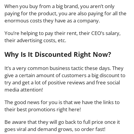
When you buy from a big brand, you aren’t only
paying for the product, you are also paying for all the
enormous costs they have as a company.
You’re helping to pay their rent, their CEO’s salary,
their advertising costs, etc.
Why Is It Discounted Right Now?
It’s a very common business tactic these days. They
give a certain amount of customers a big discount to
try and get a lot of positive reviews and free social
media attention!
The good news for you is that we have the links to
their best promotions right here!
Be aware that they will go back to full price once it
goes viral and demand grows, so order fast!