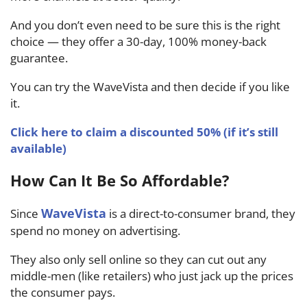
And you don’t even need to be sure this is the right
choice — they offer a 30-day, 100% money-back
guarantee.
You can try the WaveVista and then decide if you like
it.
Click here to claim a discounted 50% (if it’s still
available)
How Can It Be So Affordable?
WaveVista
Since
is a direct-to-consumer brand, they
spend no money on advertising.
They also only sell online so they can cut out any
middle-men (like retailers) who just jack up the prices
the consumer pays.