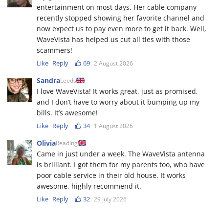
entertainment on most days. Her cable company
recently stopped showing her favorite channel and
now expect us to pay even more to get it back. Well,
WaveVista has helped us cut all ties with those
scammers!
Like
Reply
69
2 August 2026
Sandra
Leeds
I love WaveVista! It works great, just as promised,
and I don’t have to worry about it bumping up my
bills. It’s awesome!
Like
Reply
34
1 August 2026
Olivia
Reading
Came in just under a week. The WaveVista antenna
is brilliant. I got them for my parents too, who have
poor cable service in their old house. It works
awesome, highly recommend it.
Like
Reply
32
29 July 2026