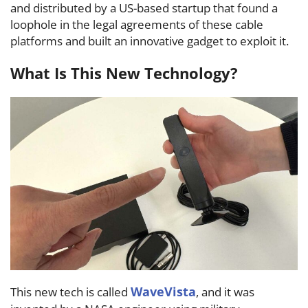
and distributed by a US-based startup that found a
loophole in the legal agreements of these cable
platforms and built an innovative gadget to exploit it.
What Is This New Technology?
WaveVista
This new tech is called
, and it was