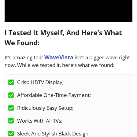
I Tested It Myself, And Here’s What
We Found:
WaveVista
It’s amazing that
isn’t a bigger wave right
now. While we tested it, here’s what we found:
Crisp HDTV Display;
Affordable One-Time Payment;
Ridiculously Easy Setup;
Works With All TVs;
Sleek And Stylish Black Design;