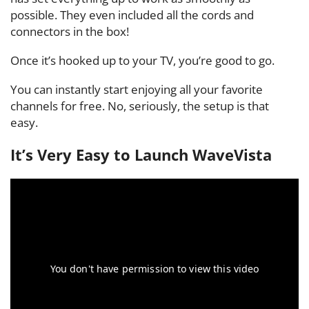
possible. They even included all the cords and
connectors in the box!
Once it’s hooked up to your TV, you’re good to go.
You can instantly start enjoying all your favorite
channels for free. No, seriously, the setup is that
easy.
It’s Very Easy to Launch WaveVista