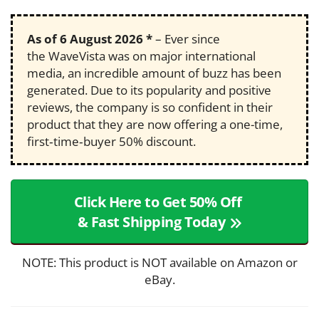
As of
6 August 2026
*
– Ever since
the WaveVista was on major international
media, an incredible amount of buzz has been
generated. Due to its popularity and positive
reviews, the company is so confident in their
product that they are now offering a one-time,
first‑time‑buyer 50% discount.
Click Here to Get 50% Off
& Fast Shipping Today
NOTE: This product is NOT available on Amazon or
eBay.