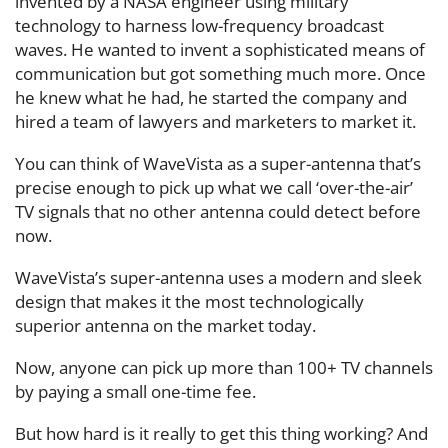
invented by a NASA engineer using military
technology to harness low-frequency broadcast
waves. He wanted to invent a sophisticated means of
communication but got something much more. Once
he knew what he had, he started the company and
hired a team of lawyers and marketers to market it.
You can think of WaveVista as a super-antenna that’s
precise enough to pick up what we call ‘over-the-air’
TV signals that no other antenna could detect before
now.
WaveVista’s super-antenna uses a modern and sleek
design that makes it the most technologically
superior antenna on the market today.
Now, anyone can pick up more than 100+ TV channels
by paying a small one-time fee.
But how hard is it really to get this thing working? And