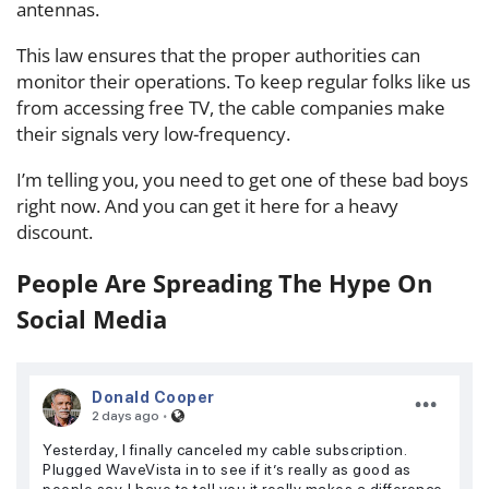
antennas.
This law ensures that the proper authorities can
monitor their operations. To keep regular folks like us
from accessing free TV, the cable companies make
their signals very low-frequency.
I’m telling you, you need to get one of these bad boys
right now. And you can get it here for a heavy
discount.
People Are Spreading The Hype On
Social Media
Donald Cooper
·
2 days ago
Yesterday, I finally canceled my cable subscription.
Plugged WaveVista in to see if it’s really as good as
people say. I have to tell you it really makes a difference,