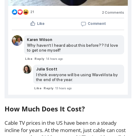
21
2 Comments
Like
Comment
Karen Wilson
Why haven’t I heard about this before?? I’d love
to get one myself!
Like
Reply
14 hours ago
Julia Scott
I think everyone will be using WaveVista by
the end of the year.
Like
Reply
13 hours ago
How Much Does It Cost?
Cable TV prices in the US have been on a steady
incline for years. At the moment, just cable can cost